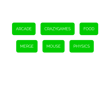
ARCADE
CRAZYGAMES
FOOD
MERGE
MOUSE
PHYSICS