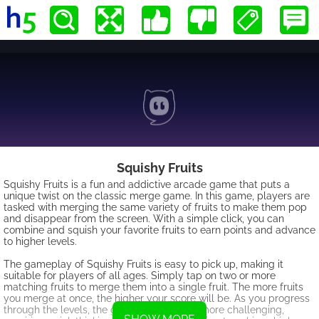
Squishy Fruits
Squishy Fruits is a fun and addictive arcade game that puts a
unique twist on the classic merge game. In this game, players are
tasked with merging the same variety of fruits to make them pop
and disappear from the screen. With a simple click, you can
combine and squish your favorite fruits to earn points and advance
to higher levels.
The gameplay of Squishy Fruits is easy to pick up, making it
suitable for players of all ages. Simply tap on two or more
matching fruits to merge them into a single fruit. The more fruits
you merge at once, the higher your score will be. As you progress
through the levels, the game will become more challenging,