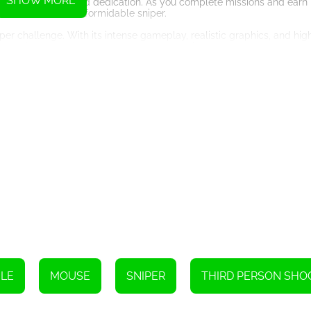
SHOW MORE
r your hard work and dedication. As you complete missions and earn p
come an even more formidable sniper.
per challenge. With its intense gameplay, realistic graphics, and hig
 you aim, shoot, and conquer your way to victory.
Instructions
LE
MOUSE
SNIPER
THIRD PERSON SHO