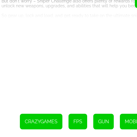
But don't worry – Sniper Challenge also offers plenty of rewards fo
unlock new weapons, upgrades, and abilities that will help you be
So gear up, lock and load, and get ready to take on the ultimate sni
missions, this game is sure to keep you on the edge of your seat as
Use the right mouse button or press V to aim
Use the left mouse button or press Space to shoot
CRAZYGAMES
FPS
GUN
MOBI