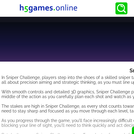
S
In Sniper Challenge, players step into the shoes of a skilled sniper
all about precision aiming and strategic thinking, as you must line 
With smooth controls and detailed 3D graphics, Sniper Challenge prov
middle of the action as you carefully plan each shot and watch as 
The stakes are high in Sniper Challenge, as every shot counts towar
need to stay sharp and focused as you move through each level, ta
As you progress through the game, you'll face increasingly difficult 
blocking your line of sight, you'll need to think quickly and act deci