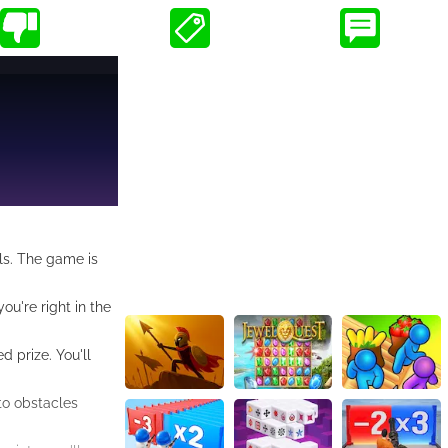
als. The game is
ou're right in the
 prize. You'll
 to obstacles