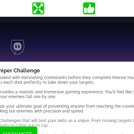
niper Challenge
 tasked with eliminating contestants before they complete intense tri
up each shot perfectly to take down your targets.
ides a realistic and immersive gaming experience. You'll feel like y
your enemies fall one by one.
ds your ultimate goal of preventing anyone from reaching the coveted
king out enemies with precision and speed.
challenges that will test your skills as a sniper. From moving targets
sively to come out on top.