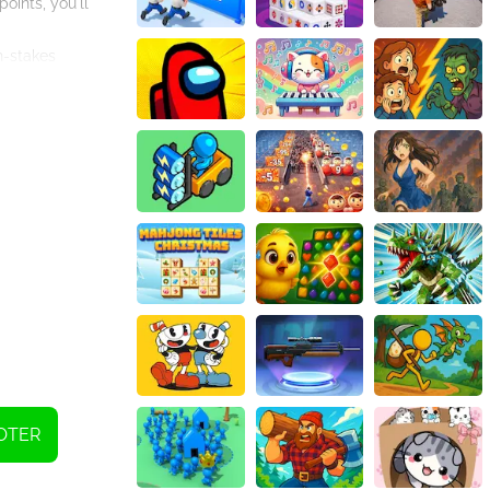
oints, you'll
h-stakes
OTER