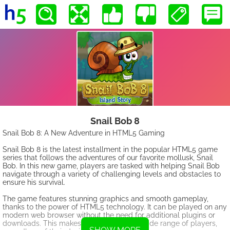
Snail Bob 8
Snail Bob 8: A New Adventure in HTML5 Gaming
Snail Bob 8 is the latest installment in the popular HTML5 game
series that follows the adventures of our favorite mollusk, Snail
Bob. In this new game, players are tasked with helping Snail Bob
navigate through a variety of challenging levels and obstacles to
ensure his survival.
The game features stunning graphics and smooth gameplay,
thanks to the power of HTML5 technology. It can be played on any
modern web browser without the need for additional plugins or
downloads. This makes it accessible to a wide range of players,