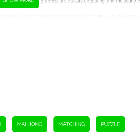
SHOW MORE
all experience. The graphics are visually appealing, and the sound 
ay to pass the time or a dedicated puzzle enthusiast seeking a new 
ne.
ing skills to the test. Explore the various levels, clear the board, 
e!
Instructions
ly the same.
H
MAHJONG
MATCHING
PUZZLE