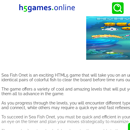
Sea Fish Onet is an exciting HTML5 game that will take you on an u
identical pairs of colorful fish to clear the board before time runs ou
The game offers a variety of cool and amazing levels that will put 
them all to advance in the game.
As you progress through the levels, you will encounter different typ
and connect, while others may require a quick eye and fast reflexes
To succeed in Sea Fish Onet, you must be quick and efficient in you
an eye on the timer and plan your moves strategically to maximize