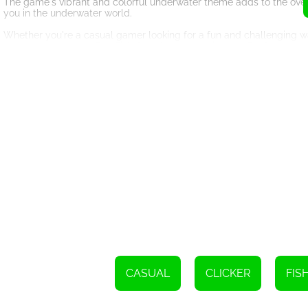
The game's vibrant and colorful underwater theme adds to the over
you in the underwater world.
Whether you're a casual gamer looking for a fun and challenging w
gaming experience, Sea Fish Onet has something to offer for everyo
So dive into the underwater world of Sea Fish Onet and put your match
Good luck, and may the underwater sea colorful fish be on your sid
To complete this task, simply tap or click on two fish that are exact
CASUAL
CLICKER
FIS