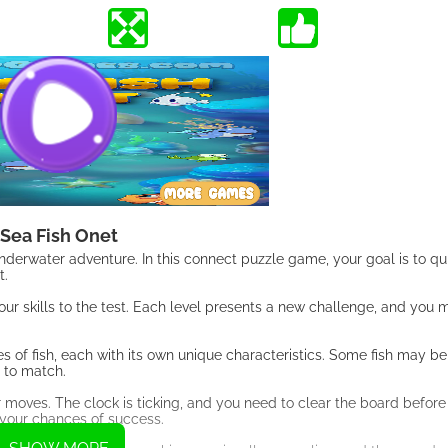
Sea Fish Onet
nderwater adventure. In this connect puzzle game, your goal is to qu
t.
your skills to the test. Each level presents a new challenge, and you
es of fish, each with its own unique characteristics. Some fish may be
 to match.
r moves. The clock is ticking, and you need to clear the board before
 your chances of success.