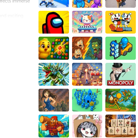
effects immerse
and exciting
and have a blast.