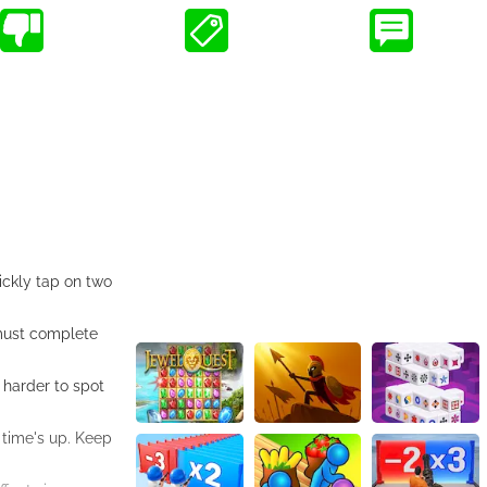
ickly tap on two
 must complete
 harder to spot
 time's up. Keep