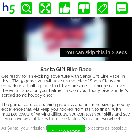
Santa Gift Bike Race
Get ready for an exciting adventure with Santa Gift Bike Race! In
this HTML5 game, you will take on the role of Santa Claus and
embark on a thrilling race to deliver presents to children all over
the world. Strap on your helmet, hop on your trusty bike, and let's
spread some holiday cheer!
The game features stunning graphics and an immersive gameplay
experience that will keep you hooked from start to finish. With
multiple levels of varying difficulty, you can test your skills and see
if you have what it takes to be the fastest Santa on two wheels.
As Santa, your mission is to collect as many presents as possible