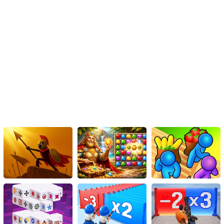
So go ahead and dive into this immersive gaming experience. Take
advantage of this free online game that, apart from providing
boundless entertainment, also stimulates your brainpower and
enhances your grip on jigsaw puzzles. As you progress from the
easy mode to the hard mode, you'll undoubtedly develop a
newfound love for this genre. So don't wait! Put on your problem-
solving hat and start the gratifying mission of mastering the
'Russian Trucks Jigsaw'.