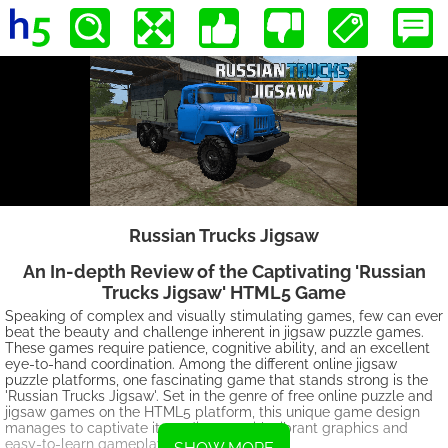
Russian Trucks Jigsaw
An In-depth Review of the Captivating 'Russian
Trucks Jigsaw' HTML5 Game
Speaking of complex and visually stimulating games, few can ever
beat the beauty and challenge inherent in jigsaw puzzle games.
These games require patience, cognitive ability, and an excellent
eye-to-hand coordination. Among the different online jigsaw
puzzle platforms, one fascinating game that stands strong is the
'Russian Trucks Jigsaw'. Set in the genre of free online puzzle and
jigsaw games on the HTML5 platform, this unique game design
manages to captivate its audiences with vibrant graphics and
easy-to-learn gameplay mechanics.