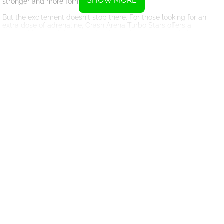
SHOW MORE
stronger and more formidable in battle.
But the excitement doesn't stop there. For those looking for an
extra dose of adrenaline, Crash Arena Turbo Stars offers a
competitive multiplayer mode where players can pit their robots
against each other in fast-paced, high-stakes battles. Test your
skills against other players from around the world and see if you
have what it takes to come out on top.
With its engaging gameplay, stunning graphics, and endless
possibilities for customization, Robot Police Iron Panther is a must-
play for any fan of action-packed
online games
. So gear up, build
your robot, and get ready to take on the monsters and emerge
victorious in the ultimate battle for Earth's survival.