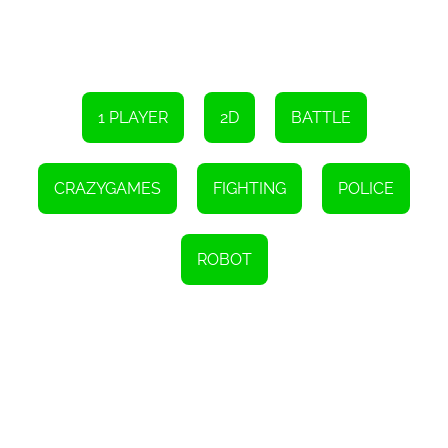
1 PLAYER
2D
BATTLE
CRAZYGAMES
FIGHTING
POLICE
ROBOT