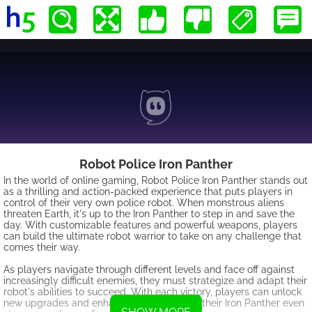
Robot Police Iron Panther
In the world of online gaming, Robot Police Iron Panther stands out
as a thrilling and action-packed experience that puts players in
control of their very own police robot. When monstrous aliens
threaten Earth, it's up to the Iron Panther to step in and save the
day. With customizable features and powerful weapons, players
can build the ultimate robot warrior to take on any challenge that
comes their way.
As players navigate through different levels and face off against
increasingly difficult enemies, they must strategize and adapt their
robot's abilities to succeed. With each victory, players can unlock
new upgrades and enhancements to make their Iron Panther even