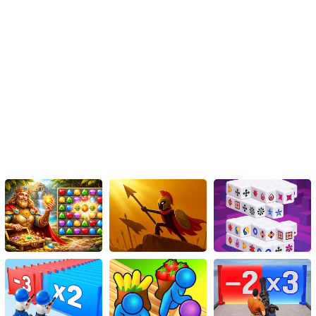
Instructions
To play, use the arrow keys.