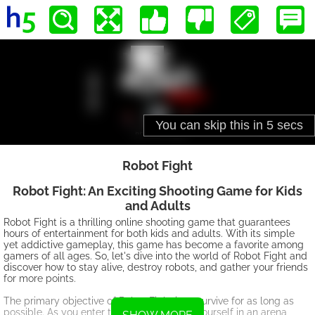
Robot Fight
Robot Fight: An Exciting Shooting Game for Kids
and Adults
Robot Fight is a thrilling online shooting game that guarantees
hours of entertainment for both kids and adults. With its simple
yet addictive gameplay, this game has become a favorite among
gamers of all ages. So, let's dive into the world of Robot Fight and
discover how to stay alive, destroy robots, and gather your friends
for more points.
The primary objective of Robot Fight is to survive for as long as
possible. As you enter the game, you find yourself in an arena