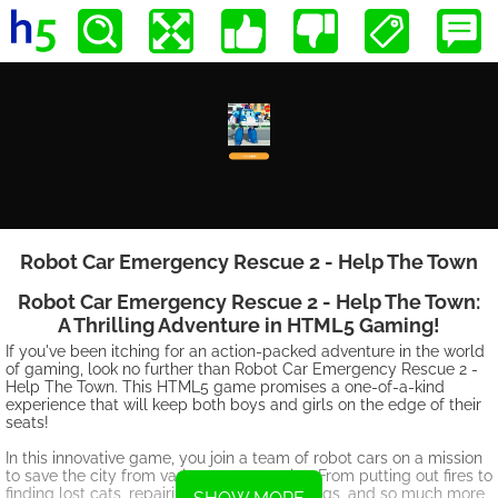
Robot Car Emergency Rescue 2 - Help The Town
Robot Car Emergency Rescue 2 - Help The Town:
A Thrilling Adventure in HTML5 Gaming!
If you've been itching for an action-packed adventure in the world
of gaming, look no further than Robot Car Emergency Rescue 2 -
Help The Town. This HTML5 game promises a one-of-a-kind
experience that will keep both boys and girls on the edge of their
seats!
In this innovative game, you join a team of robot cars on a mission
to save the city from various emergencies. From putting out fires to
finding lost cats, repairing damaged buildings, and so much more,