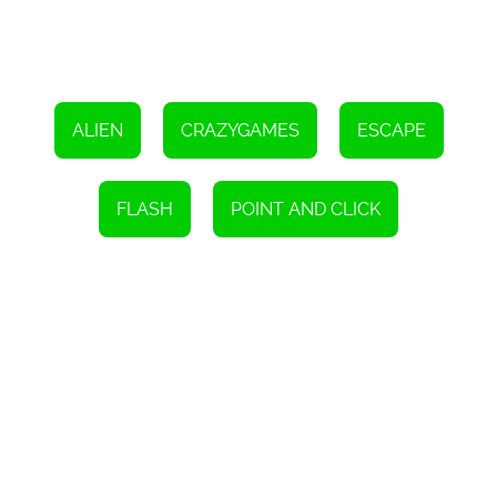
ALIEN
CRAZYGAMES
ESCAPE
FLASH
POINT AND CLICK