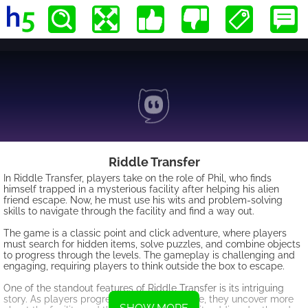
Riddle Transfer
In Riddle Transfer, players take on the role of Phil, who finds
himself trapped in a mysterious facility after helping his alien
friend escape. Now, he must use his wits and problem-solving
skills to navigate through the facility and find a way out.
The game is a classic point and click adventure, where players
must search for hidden items, solve puzzles, and combine objects
to progress through the levels. The gameplay is challenging and
engaging, requiring players to think outside the box to escape.
One of the standout features of Riddle Transfer is its intriguing
story. As players progress through the game, they uncover more