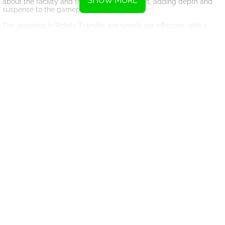
SHOW MORE
about the facility and the characters within it, adding depth and
suspense to the gameplay experience.
The graphics in Riddle Transfer are simple yet effective, with a
cartoonish style that adds to the charm of the game. The music
and sound effects also enhance the immersive experience,
drawing players further into the world of the game.
Overall, Riddle Transfer is a fantastic online game that will keep
players entertained for hours. With its challenging puzzles,
engaging story, and addictive gameplay, it's no wonder why
players keep coming back for more. Can you help Phil escape the
facility and find safety? Play Riddle Transfer now to find out!