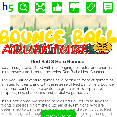
Red Ball 8 Hero Bouncer
way through levels filled with challenging obstacles and enemies
in the newest addition to the series, Red Ball 8 Hero Bouncer.
The Red Ball adventure games have been a favorite of gamers of
all ages for years, and with the release of Red Ball 8 Hero Bouncer,
the series continues to elevate the genre with its impressive
graphics, new challenges, and addictive gameplay.
In this new game, we see the heroic Red Ball return to save the
world, once again from the clutches of evil minions, who are
determined to turn the planet into a square shape. It's up to Red
Ball to navigate through the various levels, using his jumping and