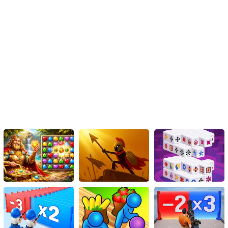
HTML5 shooter puzzle game.