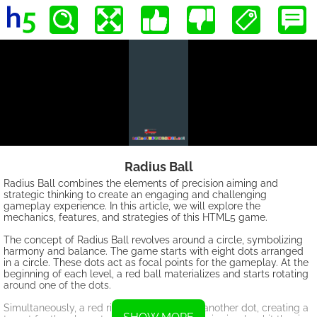
Radius Ball
Radius Ball combines the elements of precision aiming and
strategic thinking to create an engaging and challenging
gameplay experience. In this article, we will explore the
mechanics, features, and strategies of this HTML5 game.
The concept of Radius Ball revolves around a circle, symbolizing
harmony and balance. The game starts with eight dots arranged
in a circle. These dots act as focal points for the gameplay. At the
beginning of each level, a red ball materializes and starts rotating
around one of the dots.
Simultaneously, a red ring appears around another dot, creating a