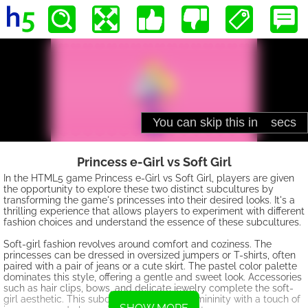
Princess e-Girl vs Soft Girl
In the HTML5 game Princess e-Girl vs Soft Girl, players are given
the opportunity to explore these two distinct subcultures by
transforming the game's princesses into their desired looks. It's a
thrilling experience that allows players to experiment with different
fashion choices and understand the essence of these subcultures.
Soft-girl fashion revolves around comfort and coziness. The
princesses can be dressed in oversized jumpers or T-shirts, often
paired with a pair of jeans or a cute skirt. The pastel color palette
dominates this style, offering a gentle and sweet look. Accessories
such as hair clips, bows, and delicate jewelry complete the soft-
girl aesthetic. This subculture embraces femininity with a touch of