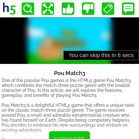
Pou Match3
One of the popular Pou games is the HTML5 game Pou Match3,
which combines the match-three puzzle genre with the lovable
character of Pou. In this article, we will explore the features,
gameplay, and benefits of playing Pou Match3.
Pou Match3 is a delightful HTML5 game that offers a unique twist
on the classic match-three puzzle genre. The game revolves
around Pou, a small and adorable extraterrestrial creature who
has found himself on Earth. Despite being completely helpless,
Pou decides to embrace his new surroundings and embark on
exciting adventures.