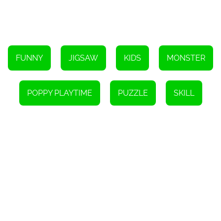
game that is perfect for anyone who loves a good brain teaser.
The game is easy to play, yet offers a variety of difficulty levels to
keep you engaged. Playing puzzles has many mental health
benefits and is a great way to unwind after a long day. With the
added incentive of a cash prize, Poppy Playtime Jigsaw is a must-
play game for puzzle enthusiasts everywhere.
FUNNY
JIGSAW
KIDS
MONSTER
POPPY PLAYTIME
PUZZLE
SKILL