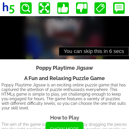
Poppy Playtime Jigsaw
A Fun and Relaxing Puzzle Game
Poppy Playtime Jigsaw is an exciting online puzzle game that has
captured the attention of puzzle enthusiasts everywhere. This
HTML5 game is simple to play, yet challenging enough to keep
you engaged for hours. The game features a variety of puzzles
with different difficulty levels, so you can choose the one that suits
your skill level.
How to Play
The aim of the game is to solve the puzzle by dragging the pieces