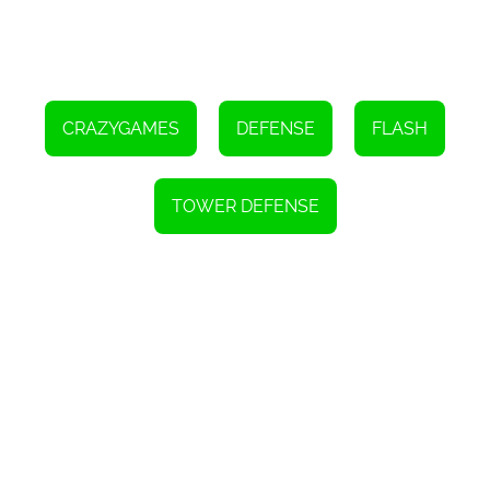
to succeed. By carefully placing and upgrading your weapons,
adapting to the different types of penguins, and managing your
resources effectively, you can fend off the penguin invasion and
emerge victorious. So, gear up, defend your base, and show those
pesky penguins who's boss in Penguins Attack TD 2!
CRAZYGAMES
DEFENSE
FLASH
TOWER DEFENSE