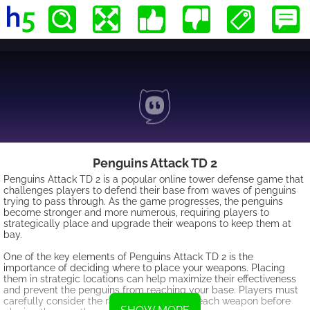
Penguins Attack TD 2
Penguins Attack TD 2 is a popular online tower defense game that
challenges players to defend their base from waves of penguins
trying to pass through. As the game progresses, the penguins
become stronger and more numerous, requiring players to
strategically place and upgrade their weapons to keep them at
bay.
One of the key elements of Penguins Attack TD 2 is the
importance of deciding where to place your weapons. Placing
them in strategic locations can help maximize their effectiveness
and prevent the penguins from reaching your base. Players must
carefully consider the range and power of each weapon before