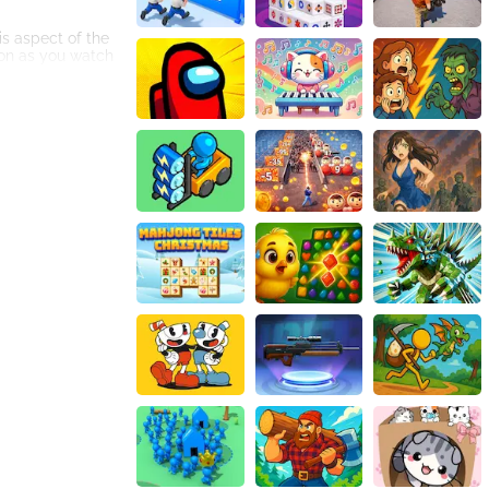
is aspect of the
ion as you watch
y squeezed juices
ions made from
g locations to
me's immersive
 creatures can be
g process, while
e.
rming, strategy,
 captivated by
 thrilling