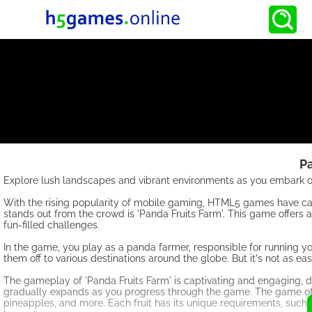
P
Explore lush landscapes and vibrant environments as you embark on
With the rising popularity of mobile gaming, HTML5 games have ca
stands out from the crowd is 'Panda Fruits Farm'. This game offer
fun-filled challenges.
In the game, you play as a panda farmer, responsible for running your
them off to various destinations around the globe. But it's not as e
The gameplay of 'Panda Fruits Farm' is captivating and engaging, de
gradually expands as you progress through the game. The game offers
pineapples, and more. Each fruit has its unique requirements, such a