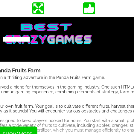
anda Fruits Farm
 a thrilling adventure in the Panda Fruits Farm game.
rved a niche for themselves in the gaming industry. One such HTM
s a unique gaming experience, combining elements of strategy, farm
 own fruit farm. Your goal is to cultivate different fruits, harvest t
asy as it sounds! You will encounter various obstacles and challenges
signed to keep players hooked for hours. You start with a small plot
 a wide variety of fruits to cultivate, including apples, oranges, st
s water, sun, and fertilizer, which you must manage efficiently to ens