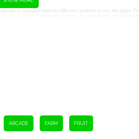
SHOW MORE
ortunity to transport them to different countries across the globe. Th
ney of your fruits. It also adds a sense of achievement and satisfact
lso have the chance to squeeze the harvested fruits and serve freshl
fforts, as children flock to your farm to taste the delicious concoct
ferent dimension to the gameplay.
ct. As you progress through the game, you will unlock new and excitin
capes and vibrant environments that are a feast for the eyes. The ga
 for players of all ages.
arm' introduces various creatures that roam around your farm. These
 Some creatures help you by aiding in the cultivation and harvestin
 these creatures adds an element of surprise and strategy to the gam
It offers a unique and immersive gaming experience that combines fa
ruits Farm stages and run your own fruit farm, you will find yourself
oryline. So, step into the shoes of a panda farmer and embark on this
ARCADE
FARM
FRUIT