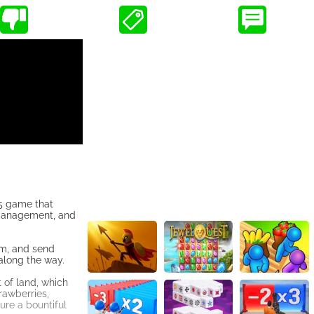
L5 game that
 management, and
hem, and send
 along the way.
 of land, which
rawberries,
ure a bountiful