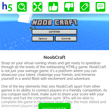
NoobCraft
Strap on your virtual running shoes and get ready to speedrun
through all the levels of this exhilarating HTML5 game. NoobCraft
is not just your average game; it's a platform where you can
showcase your talent, challenge your friends, and immerse
yourself in a world filled with excitement and adventure.
One of the key elements that sets NoobCraft apart from other
games is its ability to connect players in a friendly competition. As
you conquer each level, make sure to share your score with your
friends and fuel the competitive spirit. Who will be able to
complete the game in the fastest time? Only the most skilled and
determined players will come out on top.