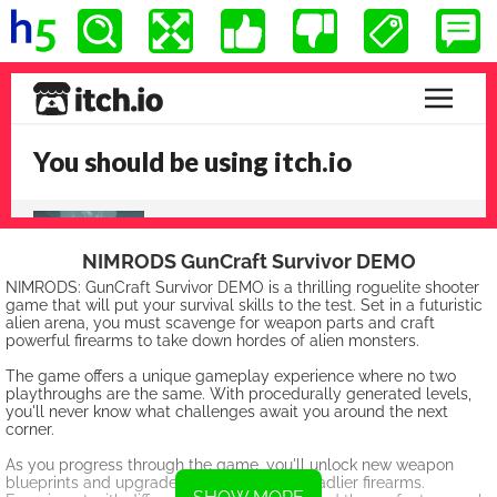
NIMRODS GunCraft Survivor DEMO
NIMRODS: GunCraft Survivor DEMO is a thrilling roguelite shooter
game that will put your survival skills to the test. Set in a futuristic
alien arena, you must scavenge for weapon parts and craft
powerful firearms to take down hordes of alien monsters.
The game offers a unique gameplay experience where no two
playthroughs are the same. With procedurally generated levels,
you'll never know what challenges await you around the next
corner.
As you progress through the game, you'll unlock new weapon
blueprints and upgrades to create even deadlier firearms.