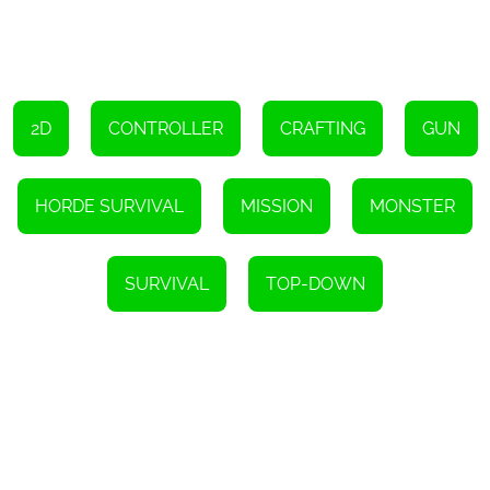
2D
CONTROLLER
CRAFTING
GUN
HORDE SURVIVAL
MISSION
MONSTER
SURVIVAL
TOP-DOWN