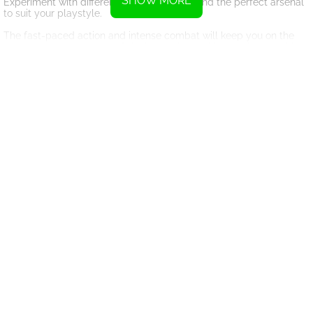
SHOW MORE
Experiment with different combinations to find the perfect arsenal
to suit your playstyle.
The fast-paced action and intense combat will keep you on the
edge of your seat as you fight for survival. With stunning graphics
and immersive sound design, NIMRODS: GunCraft Survivor DEMO
will transport you to a world filled with danger and excitement.
Don't miss out on the full game experience available on Steam
through early access. Join the battle today and see if you have
what it takes to become the ultimate survivor in NIMRODS:
GunCraft Survivor.
Instructions
Use the WASD keys or arrow keys to move.
Click the left mouse button to shoot.
Alternatively, you can also use a controller to play.