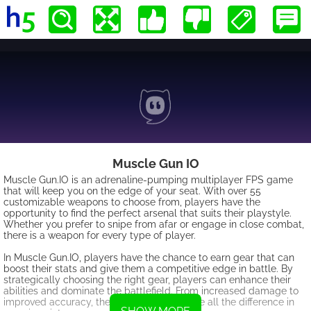
Muscle Gun IO
Muscle Gun.IO is an adrenaline-pumping multiplayer FPS game
that will keep you on the edge of your seat. With over 55
customizable weapons to choose from, players have the
opportunity to find the perfect arsenal that suits their playstyle.
Whether you prefer to snipe from afar or engage in close combat,
there is a weapon for every type of player.
In Muscle Gun.IO, players have the chance to earn gear that can
boost their stats and give them a competitive edge in battle. By
strategically choosing the right gear, players can enhance their
abilities and dominate the battlefield. From increased damage to
improved accuracy, the right gear can make all the difference in