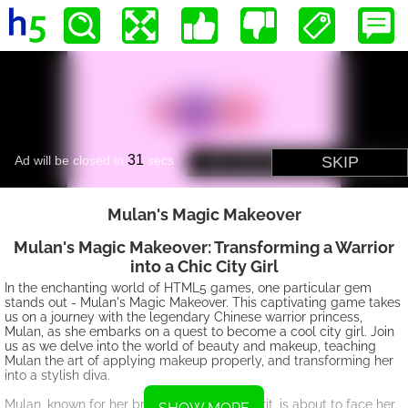
Mulan's Magic Makeove r
Mulan's Magic Makeover: Transforming a Warrior
into a Chic City Girl
In the enchanting world of HTML5 games, one particular gem
stands out - Mulan's Magic Makeover. This captivating game takes
us on a journey with the legendary Chinese warrior princess,
Mulan, as she embarks on a quest to become a cool city girl. Join
us as we delve into the world of beauty and makeup, teaching
Mulan the art of applying makeup properly, and transforming her
into a stylish diva.
Mulan, known for her bravery and fierce spirit, is about to face her