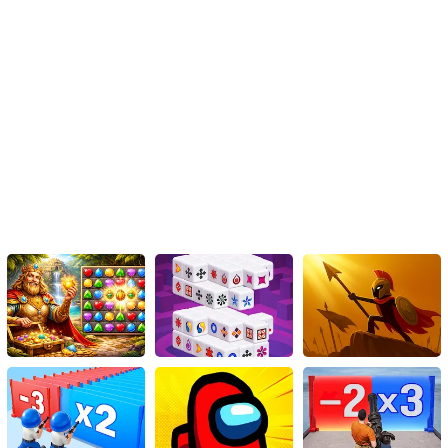
Mulan's Magic Makeover is not just a game; it's an opportunity for
Mulan to explore her feminine side and embrace her inner beauty.
By helping her learn the art of applying makeup properly, we
witness her transformation from a warrior into a chic city girl.
Through the use of foundation, concealer, powder, rosy lips, false
eyelashes, and eye shadow, Mulan's beauty is enhanced, allowing
her to blend seamlessly into her new urban surroundings.
So, are you ready to embark on this magical journey with Mulan?
Join her in Mulan's Magic Makeover and witness her incredible
transformation firsthand. Remember, true beauty lies not only in
appearance but in the confidence and grace we exude.