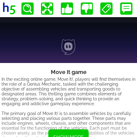
Move It game
In the exciting online game, Move It!, players will find themselves in
the role of a Genius Mechanic, tasked with the challenging
objective of assembling vehicles and transporting goods to
designated areas. This thrilling game combines elements of
strategy, problem-solving, and quick thinking to provide an
engaging and addictive gameplay experience.
The primary goal of Move It! is to assemble vehicles by carefully
selecting and placing various parts together. These parts may
include engines, wheels, chassis, and other components that are
essential for the functioning of the vehicles. Each part must be
chosen wisely, as the performance and capabilities of the vehicles