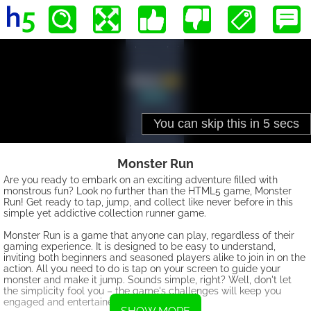
Monster Run
Are you ready to embark on an exciting adventure filled with
monstrous fun? Look no further than the HTML5 game, Monster
Run! Get ready to tap, jump, and collect like never before in this
simple yet addictive collection runner game.
Monster Run is a game that anyone can play, regardless of their
gaming experience. It is designed to be easy to understand,
inviting both beginners and seasoned players alike to join in on the
action. All you need to do is tap on your screen to guide your
monster and make it jump. Sounds simple, right? Well, don't let
the simplicity fool you – the game's challenges will keep you
engaged and entertained for hours on end.