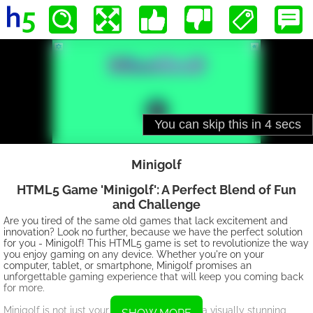
Minigolf
HTML5 Game 'Minigolf': A Perfect Blend of Fun
and Challenge
Are you tired of the same old games that lack excitement and
innovation? Look no further, because we have the perfect solution
for you - Minigolf! This HTML5 game is set to revolutionize the way
you enjoy gaming on any device. Whether you're on your
computer, tablet, or smartphone, Minigolf promises an
unforgettable gaming experience that will keep you coming back
for more.
Minigolf is not just your ordinary game; it is a visually stunning