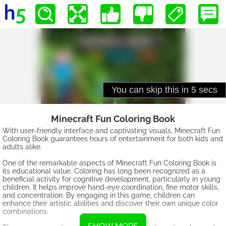
Minecraft Fun Coloring Book
With user-friendly interface and captivating visuals, Minecraft Fun
Coloring Book guarantees hours of entertainment for both kids and
adults alike.
One of the remarkable aspects of Minecraft Fun Coloring Book is
its educational value. Coloring has long been recognized as a
beneficial activity for cognitive development, particularly in young
children. It helps improve hand-eye coordination, fine motor skills,
and concentration. By engaging in this game, children can
enhance their artistic abilities and discover their own unique color
combinations.