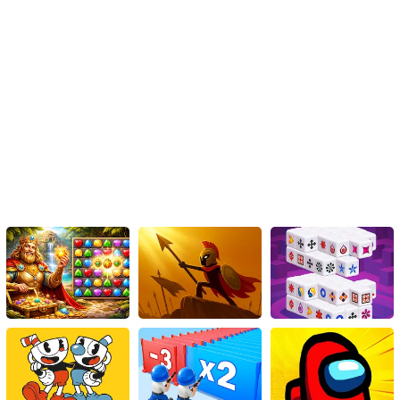
Overall, Military Tanks Jigsaw is not just a game; it’s an intriguing
process, where one discovers and learns along the way. This game
is an excellent choice for puzzle-lovers, military enthusiasts, or just
for anyone looking for an exciting game to play, offering not just
fun but also learning and satisfaction.
To sum it up, while Military Tanks Jigsaw delivers a fantastic
gaming experience, it also helps develop problem-solving skills,
strategic thinking, and patience. It brings about a perfect blend of
entertainment, knowledge, and challenge. So be ready to believe
in your abilities, let your mind do the playing and immerse yourself
in this exciting journey with Military Tanks Jigsaw. Enjoy the thrill of
gaming while you solve puzzles today.