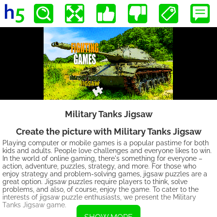
Military Tanks Jigsaw
Create the picture with Military Tanks Jigsaw
Playing computer or mobile games is a popular pastime for both
kids and adults. People love challenges and everyone likes to win.
In the world of online gaming, there's something for everyone –
action, adventure, puzzles, strategy, and more. For those who
enjoy strategy and problem-solving games, jigsaw puzzles are a
great option. Jigsaw puzzles require players to think, solve
problems, and also, of course, enjoy the game. To cater to the
interests of jigsaw puzzle enthusiasts, we present the Military
Tanks Jigsaw game.