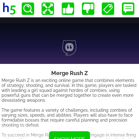
Merge Rush Z
Merge Rush Z is an exciting online game that combines elements
of strategy, shooting, and survival. In this game, players are tasked
with leading a girl squad against hordes of zombies, using
powerful guns that can be merged together to create even more
devastating weapons.
The game features a variety of challenges, including zombies of
varying sizes, speeds, and abilities. Players will also have to face
formidable bosses that require careful planning and precision
shooting to defeat.
To succeed in Merge Rush Z, players must engage in intense firing