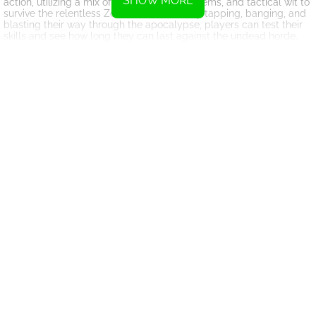
SHOW MORE
action, utilizing a mix of weapons, deadly items, and tactical wit to
survive the relentless Zombie Outbreak. By tapping, banging, and
blasting their way through the apocalypse, players can test their
skills and see how long they can last against the undead horde.
Overall, Merge Rush Z offers a thrilling and fast-paced gaming
experience that will keep players on the edge of their seats. With
its combination of strategic gameplay and intense action, this
game is sure to provide hours of entertainment for fans of zombie
shooters. So gear up, merge those guns, and get ready to take on
the zombie apocalypse in Merge Rush Z!