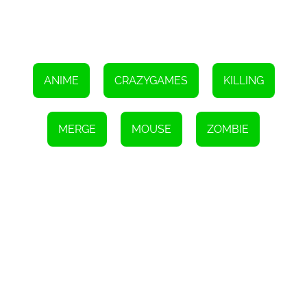
ANIME
CRAZYGAMES
KILLING
MERGE
MOUSE
ZOMBIE