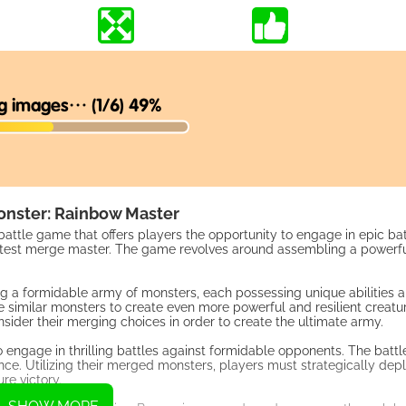
nster: Rainbow Master
ttle game that offers players the opportunity to engage in epic ba
 greatest merge master. The game revolves around assembling a powerf
g a formidable army of monsters, each possessing unique abilities a
milar monsters to create even more powerful and resilient creature
ider their merging choices in order to create the ultimate army.
engage in thrilling battles against formidable opponents. The battl
ce. Utilizing their merged monsters, players must strategically deplo
re victory.