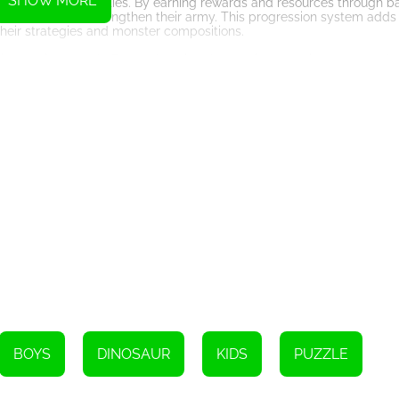
SHOW MORE
bat skills and abilities. By earning rewards and resources through b
 new skills, and strengthen their army. This progression system adds
eir strategies and monster compositions.
immersive sound effects, elevating the gaming experience to new he
ricately designed battle arenas, create a visually captivating world 
ge Monster: Rainbow Master also offers a competitive multiplayer mo
, competing for the top spot on the global leaderboards. This multip
nd engage with a vibrant community of fellow merge masters.
game that combines strategic merging mechanics, epic battles, and s
s, intense combat, and competitive multiplayer mode, the game offers
s greatest merge master. Gather your rainbow troops, step onto the 
BOYS
DINOSAUR
KIDS
PUZZLE