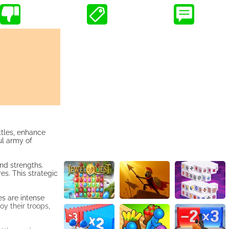
ttles, enhance
ul army of
nd strengths.
s. This strategic
es are intense
y their troops,