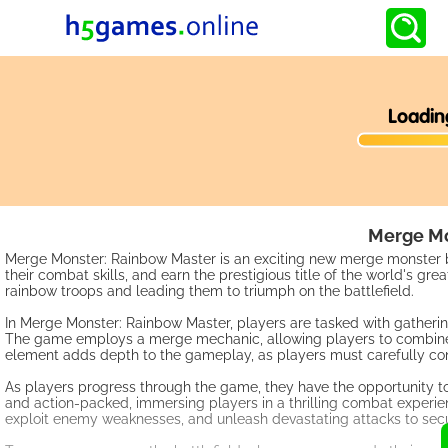
Merge Mo
Merge Monster: Rainbow Master is an exciting new merge monster ba
their combat skills, and earn the prestigious title of the world's
rainbow troops and leading them to triumph on the battlefield.
In Merge Monster: Rainbow Master, players are tasked with gatherin
The game employs a merge mechanic, allowing players to combine si
element adds depth to the gameplay, as players must carefully cons
As players progress through the game, they have the opportunity to 
and action-packed, immersing players in a thrilling combat experien
exploit enemy weaknesses, and unleash devastating attacks to secu