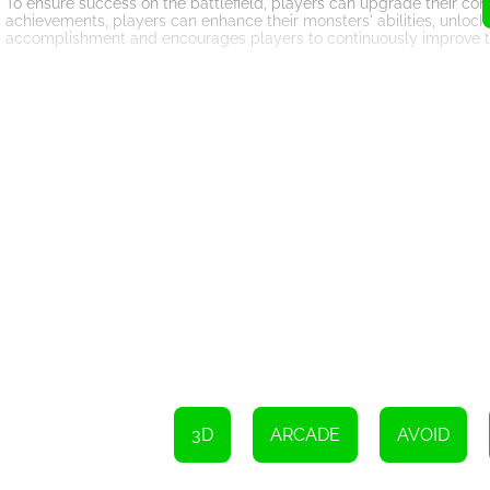
To ensure success on the battlefield, players can upgrade their com
achievements, players can enhance their monsters' abilities, unlock
accomplishment and encourages players to continuously improve th
Merge Monster: Rainbow Master also boasts stunning graphics and 
vibrant and visually appealing rainbow troops, combined with the int
explore and conquer.
In addition to the engaging gameplay and captivating visuals, Mer
test their skills against other merge masters from around the world
adds a social element to the game, allowing players to connect a
In conclusion, Merge Monster: Rainbow Master is a thrilling HTML5 
to deliver an immersive gaming experience. With its vibrant visual
entertainment for players seeking to prove themselves as the world'
lead your army of monsters to victory!
3D
ARCADE
AVOID