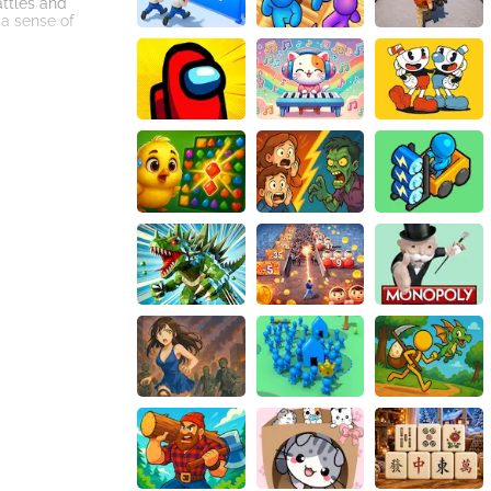
attles and
 a sense of
ights. The
for players to
de. Players can
layer aspect
kill progression
 endless hours of
battlefield, and