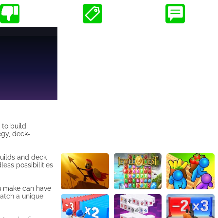
 to build
egy, deck-
builds and deck
ess possibilities
ou make can have
match a unique