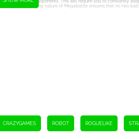
SHOW MORE
ult challenges and opponents. This will require you to constantly ada
ic and ever-changing nature of Megabattle ensures that no two battl
xperience for players who enjoy strategy, deck-building, and action-
g arena battles, Megabattle is sure to keep players entertained an
CRAZYGAMES
ROBOT
ROGUELIKE
STR