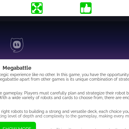
Megabattle
tegic experience like no other. In this game, you have the opportunity
Megabattle apart from other games is its unique combination of strat
he gameplay. Players must carefully plan and strategize their robot 
ith a wide variety of robots and cards to choose from, there are endl
right robots to building a strong and versatile deck, each choice y
citing level of depth and complexity to the gameplay, making every 