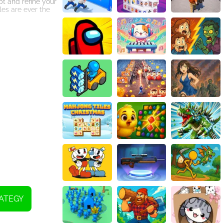
pt and refine your
es are ever the
packed battles.
d engaged for
ATEGY