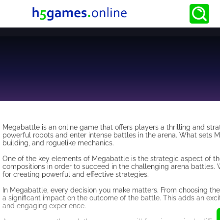
Megabattle is an online game that offers players a thrilling and stra
powerful robots and enter intense battles in the arena. What sets 
building, and roguelike mechanics.
One of the key elements of Megabattle is the strategic aspect of t
compositions in order to succeed in the challenging arena battles. W
for creating powerful and effective strategies.
In Megabattle, every decision you make matters. From choosing the 
a significant impact on the outcome of the battle. This adds an ex
and engaging experience.