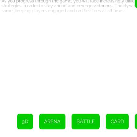
As you progress through the game, you will face increasingly diffic
strategies in order to stay ahead and emerge victorious. The dynam
same, keeping players engaged and on their toes at all times.
Overall, Megabattle offers a truly innovative and exciting gaming e
With its unique combination of gameplay mechanics and challengin
hours on end.
3D
ARENA
BATTLE
CARD