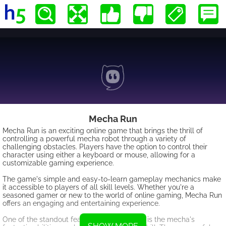
Mecha Run
Mecha Run is an exciting online game that brings the thrill of
controlling a powerful mecha robot through a variety of
challenging obstacles. Players have the option to control their
character using either a keyboard or mouse, allowing for a
customizable gaming experience.
The game's simple and easy-to-learn gameplay mechanics make
it accessible to players of all skill levels. Whether you're a
seasoned gamer or new to the world of online gaming, Mecha Run
offers an engaging and entertaining experience.
One of the standout features of Mecha Run is the mecha's