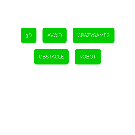
3D
AVOID
CRAZYGAMES
OBSTACLE
ROBOT