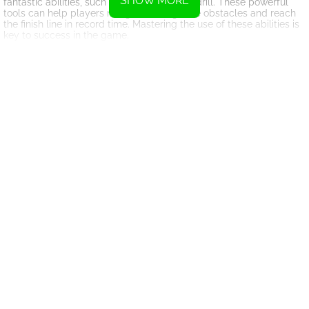
SHOW MORE
fantastic abilities, such as the fire gun and drill. These powerful
tools can help players navigate through the obstacles and reach
the finish line in record time. Mastering the use of these abilities is
key to success in the game.
As players progress through the levels, they will encounter
increasingly difficult challenges that will test their reflexes and
strategic thinking. Quick thinking and precise control are essential
to overcoming these obstacles and emerging victorious.
Overall, Mecha Run is a fun and addictive online game that offers
hours of entertainment for players of all ages. With its engaging
gameplay, customizable controls, and exciting mecha abilities, this
game is sure to become a favorite among online gamers. Good
luck and happy gaming!
Instructions
To navigate the character inside the Mecha, use the WASD keys.
You also have the option to switch control and use the mouse to
maneuver the Mecha.