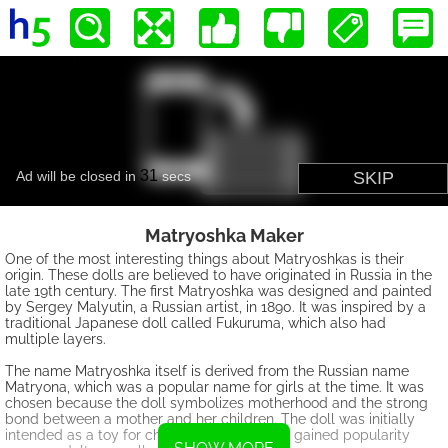
Matryoshka Maker
One of the most interesting things about Matryoshkas is their
origin. These dolls are believed to have originated in Russia in the
late 19th century. The first Matryoshka was designed and painted
by Sergey Malyutin, a Russian artist, in 1890. It was inspired by a
traditional Japanese doll called Fukuruma, which also had
multiple layers.
The name Matryoshka itself is derived from the Russian name
Matryona, which was a popular name for girls at the time. It was
chosen because the doll symbolizes motherhood and the strong
bond between a mother and her children. The doll was initially
intended as a toy for children, but it quickly gained popularity