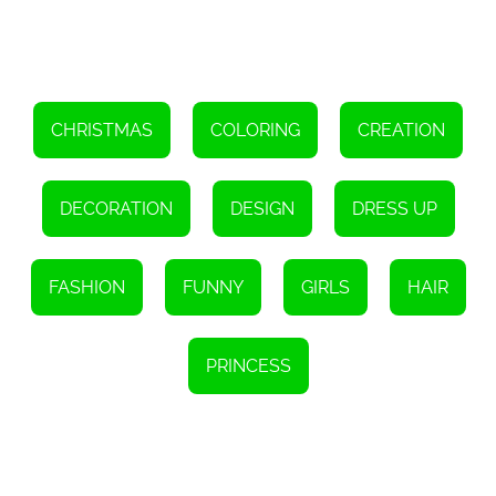
creating these intricate dolls. Through the game, players can learn
about the history and significance of Matryoshkas, encouraging a
deeper understanding and appreciation for this traditional Russian
craft.
'Matryoshka Maker' also serves as a platform for cultural
exchange. Players from different parts of the world can come
together and create their own versions of Matryoshkas, blending
CHRISTMAS
COLORING
CREATION
different artistic styles and techniques. This fosters a sense of
unity and appreciation for diversity, bringing people together
through their shared love for art and creativity.
DECORATION
DESIGN
DRESS UP
Overall, 'Matryoshka Maker' is not just a game, but an immersive
experience that celebrates the rich history and artistry of
Matryoshkas. It allows players to become creators, designers, and
storytellers, all while exploring the fascinating world of these
FASHION
FUNNY
GIRLS
HAIR
captivating dolls. So, unleash your imagination, dive into the world
of 'Matryoshka Maker', and create your own masterpiece!
PRINCESS