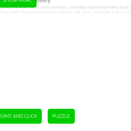
ation and Discovery
SHOW MORE
ploration. Move from room to room, carefully inspecting every nook 
 may seem insignificant at first glance, but each one holds a vital rol
zzles and Clues
 your puzzle-solving skills. Throughout the game, you will encounter 
nd logical thinking to solve. Pay close attention to the symbols and 
nking and Problem-Solving
ngly complex puzzles and brain-teasers. The game tests your ability 
nd symbols to uncover hidden secrets. Combining your logical thinki
lie ahead.
ersive Gameplay
 keeps you engaged from start to finish. The game's HTML5 technol
 effortlessly. The visually appealing graphics and atmospheric soun
ctive escape adventure.
Conclusion
zzle-solving abilities and escape from a beautifully designed house f
lues and symbols, and unlock the mysteries that will lead you to fr
POINT AND CLICK
PUZZLE
e in the Lilac House!