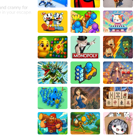
and cranny for
e in your escape.
numerous
clues scattered
to think outside
ng with creative
ogy ensures
d effects enhance
illed with lilac-
eedom. Good luck,