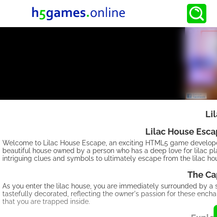
Li
Lilac House Esc
Welcome to Lilac House Escape, an exciting HTML5 game develope
beautiful house owned by a person who has a deep love for lilac pla
intriguing clues and symbols to ultimately escape from the lilac 
The Ca
As you enter the lilac house, you are immediately surrounded by a se
tastefully decorated, reflecting the owner's passion for these ench
that you are trapped inside.