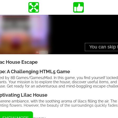
lac House Escape
ape: A Challenging HTML5 Game
d by 8B Games/Games2Mad. In this game, you find yourself locked 
nts. Your mission is to explore the house, discover useful items, and
house. Get ready for an adventurous and mind-boggling escape challe
ptivating Lilac House
rene ambiance, with the soothing aroma of lilacs filling the air. The
anting flowers. However, the beauty of the surroundings quickly fades