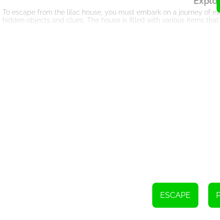
Explor
To escape from the lilac house, you must embark on a journey of ex
hidden objects and clues. The house is filled with various items that
Pu
Lilac House Escape is not just about finding objects; it challenges
perplexing puzzles and riddles that require your keen observation a
around the house, as they hold the key to your freedom.
Logical Thi
As you progress through Lilac House Escape, you will face increasi
the box, encouraging you to connect seemingly unrelated objects a
problem-solving skills is crucial to overcoming the challenges that 
Imm
Lilac House Escape offers a captivating gameplay experience that
smooth and seamless navigation, allowing you to explore the house
the immersive nature of the game, making it an enjoyable and addi
In Lilac House Escape, you have the opportunity to challenge your pu
themed wonders. Explore the house, find useful objects, decipher c
ESCAPE
and may you have an unforgettable and enjoyable escape experienc