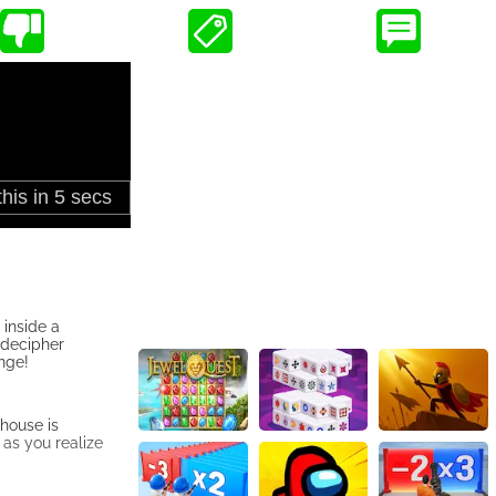
inside a
 decipher
nge!
 house is
 as you realize