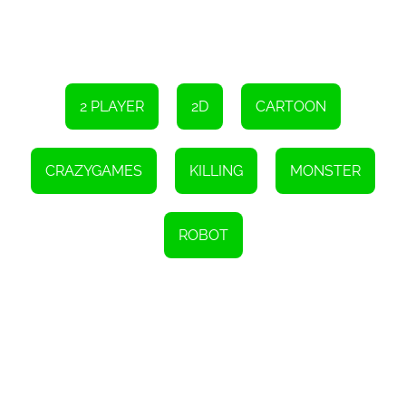
2 PLAYER
2D
CARTOON
CRAZYGAMES
KILLING
MONSTER
ROBOT