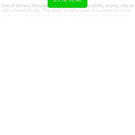
SHOW MORE
One of the key features of KillBOI 9000 is the ability to play solo or
with a friend locally. This adds an extra layer of excitement to the
game, as you can team up with a friend to take on the monsters
together and see who can collect the most hearts.
The graphics and animations in KillBOI 9000 are top-notch,
immersing you in a vibrant and dynamic world filled with danger
and excitement. The sound effects and music also add to the
overall experience, creating a truly immersive gaming experience.
Overall, KillBOI 9000 is a thrilling and action-packed game that
will keep you entertained for hours on end. Whether you choose to
play solo or with a friend, you are sure to have a blast as you
battle your way through the levels and upgrade Kill-BOI to
become an unstoppable force. So, get ready to dive into the world
of KillBOI 9000 and show those monsters who's boss!
Instructions
Use the WASD keys to move player 1
Use the Arrow keys to move player 2
Press Space or left-click to confirm upgrade