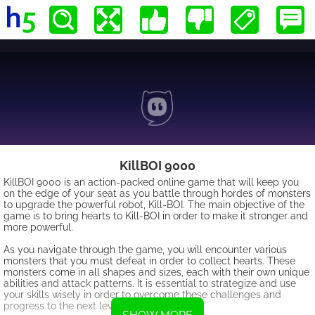
KillBOI 9000
KillBOI 9000 is an action-packed online game that will keep you
on the edge of your seat as you battle through hordes of monsters
to upgrade the powerful robot, Kill-BOI. The main objective of the
game is to bring hearts to Kill-BOI in order to make it stronger and
more powerful.
As you navigate through the game, you will encounter various
monsters that you must defeat in order to collect hearts. These
monsters come in all shapes and sizes, each with their own unique
abilities and attack patterns. It is essential to strategize and use
your skills wisely in order to overcome these challenges and
progress to the next level.