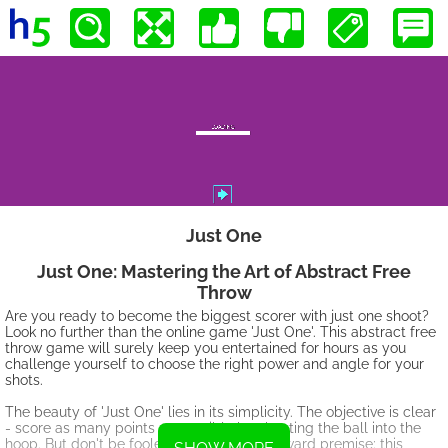
Just One
Just One: Mastering the Art of Abstract Free
Throw
Are you ready to become the biggest scorer with just one shoot?
Look no further than the online game 'Just One'. This abstract free
throw game will surely keep you entertained for hours as you
challenge yourself to choose the right power and angle for your
shots.
The beauty of 'Just One' lies in its simplicity. The objective is clear
- score as many points as possible by shooting the ball into the
hoop. But don't be fooled by its straightforward premise; this