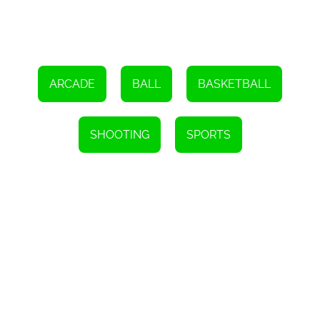
advantage. With perseverance and determination, you'll soon find
yourself climbing the leaderboard and becoming a force to be
reckoned with.
So, get ready to immerse yourself in the world of 'Just One' and
experience the thrill of the perfect free throw. Challenge your
friends, compete against players from around the globe, and
ARCADE
BALL
BASKETBALL
strive to become the biggest scorer. Remember, in 'Just One', all it
takes is a single shot to make your mark.
Instructions
SHOOTING
SPORTS
- Use the mouse to aim and click to shoot.
- Aim by touching and dragging, then release to shoot.