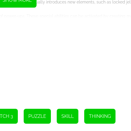
SHOW MORE
ning. The game gradually introduces new elements, such as locked je
y of power-ups. These special abilities can be activated by creating 
rainbow jellies that clear entire rows and columns to color-changing je
tement and strategy to the gameplay. Experimenting with different 
.
 content to keep you entertained. With over 100 levels to conquer, ea
Additionally, the levels are divided into different worlds, each with
 as you unlock new worlds and discover their surprises.
 compete with friends or random players from around the world. Test 
multiplayer mode adds a competitive element to the game, making it
n be played on various devices without the need for any additional 
a smartphone, you can enjoy the game seamlessly. The touchscreen 
experience.
le enthusiasts and casual gamers alike. With its stunning graphics, 
rs of entertainment. So, grab your device and get ready to embark o
!
TCH 3
PUZZLE
SKILL
THINKING