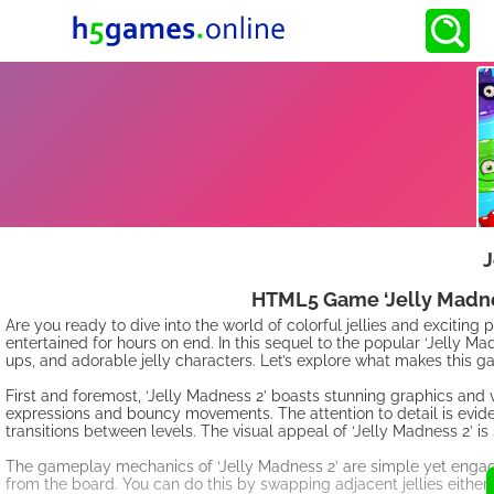
J
HTML5 Game ‘Jelly Madnes
Are you ready to dive into the world of colorful jellies and excitin
entertained for hours on end. In this sequel to the popular ‘Jelly Ma
ups, and adorable jelly characters. Let’s explore what makes this g
First and foremost, ‘Jelly Madness 2’ boasts stunning graphics and vi
expressions and bouncy movements. The attention to detail is evid
transitions between levels. The visual appeal of ‘Jelly Madness 2’ is 
The gameplay mechanics of ‘Jelly Madness 2’ are simple yet engagin
from the board. You can do this by swapping adjacent jellies either h