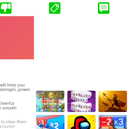
 will keep you
hallenges, power-
cheerful
he smooth
 to clear them
encounter