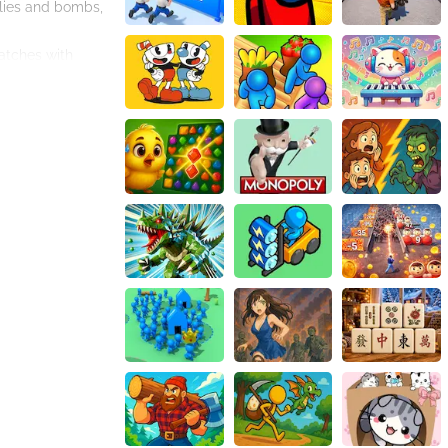
llies and bombs,
matches with
llies that help
combinations of
ch with its own
 its own theme
your skills and
 even more
plugins or
controls are
addictive
n a colorful and