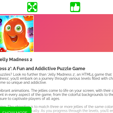
elly Madness 2
s 2’: A Fun and Addictive Puzzle Game
g puzzles? Look no further than ‘Jelly Madness 2’, an HTML5 game that
dness’, you’ll embark on a journey through various levels filled with c
ame so unique and addictive.
brant animations. The jellies come to life on your screen, with their 
ent in every aspect of the game, from the colorful backgrounds to t
sure to captivate players of all ages.
g. The objective is to match three or more jellies of the same color
orizontally or vertically. As you progress through the levels, you’ll 