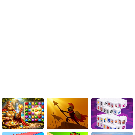
fashion world right to your fingertips. With its unique gameplay
mechanics, stunning visuals, and challenging obstacle courses,
this addictive HTML5 game promises endless entertainment. Lace
up those virtual stilettos, show off your modeling prowess, and
conquer the runway while navigating a treacherous path filled with
obstacles. Are you ready to embrace the challenge and secure
your well-deserved victory? Get your runway walk perfected and
prepare for an unforgettable experience in High Heels Run 3D!