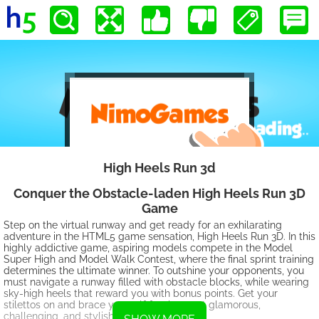
High Heels Run 3d
Conquer the Obstacle-laden High Heels Run 3D
Game
Step on the virtual runway and get ready for an exhilarating
adventure in the HTML5 game sensation, High Heels Run 3D. In this
highly addictive game, aspiring models compete in the Model
Super High and Model Walk Contest, where the final sprint training
determines the ultimate winner. To outshine your opponents, you
must navigate a runway filled with obstacle blocks, while wearing
sky-high heels that reward you with bonus points. Get your
stilettos on and brace yourself for the most glamorous,
challenging, and stylish race of your life!