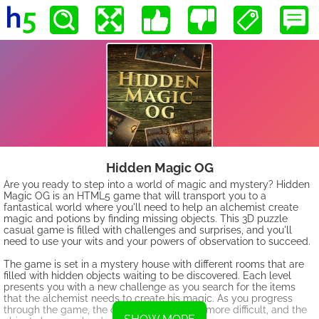
Hidden Magic OG
Are you ready to step into a world of magic and mystery? Hidden
Magic OG is an HTML5 game that will transport you to a
fantastical world where you'll need to help an alchemist create
magic and potions by finding missing objects. This 3D puzzle
casual game is filled with challenges and surprises, and you'll
need to use your wits and your powers of observation to succeed.
The game is set in a mystery house with different rooms that are
filled with hidden objects waiting to be discovered. Each level
presents you with a new challenge as you search for the items
that the alchemist needs to create his magic. As you progress
through the game, the challenges become more difficult, and the