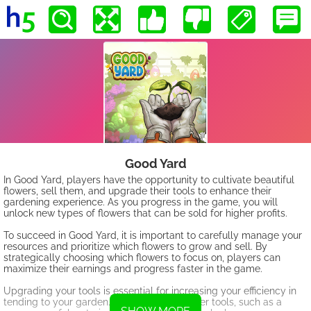
Good Yard
In Good Yard, players have the opportunity to cultivate beautiful
flowers, sell them, and upgrade their tools to enhance their
gardening experience. As you progress in the game, you will
unlock new types of flowers that can be sold for higher profits.
To succeed in Good Yard, it is important to carefully manage your
resources and prioritize which flowers to grow and sell. By
strategically choosing which flowers to focus on, players can
maximize their earnings and progress faster in the game.
Upgrading your tools is essential for increasing your efficiency in
tending to your garden. By investing in better tools, such as a