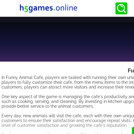
Fu
In Funny Animal Cafe, players are tasked with running their own u
players to fully customize their cafe, from the menu items to the in
customers, players can attract more visitors and increase their reve
One key aspect of the game is managing the cafe's productivity and
such as cooking, serving, and cleaning. By investing in kitchen upgra
provide better service to the animal customers.
Every day, new animals will visit the cafe, each with their own uniqu
customers to ensure their satisfaction and encourage repeat visits. 
level of customer satisfaction and growing the cafe's reputation.