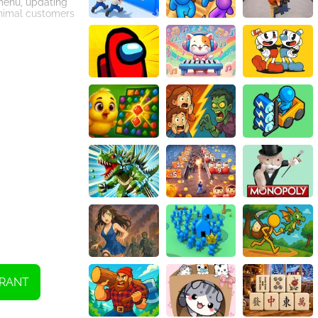
 menu, updating
 animal customers
 cute and
all ages. Dive
RANT