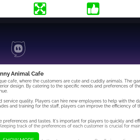
nny Animal Cafe
nique cafe, where the customers are cute and cuddly animals. The g
terior design. By catering to the specific needs and preferences of t
nue.
 service quality. Players can hire new employees to help with the da
des and training for the staff, players can improve the efficiency of 
e preferences and tastes. It's important for players to quickly and eff
Keeping track of the preferences of each customer is crucial for main