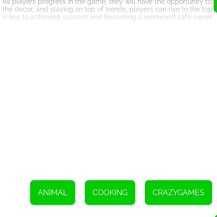
As players progress in the game, they will have the opportunity to
the decor, and staying on top of trends, players can rise to the to
is key to achieving success and becoming a renowned cafe owner.
Funny Animal Cafe offers a fun and engaging simulation experience 
charming animal characters, customizable options, and challenging
into the world of Funny Animal Cafe and see if you have what it ta
Use the WASD keys to move your character
Click the left mouse button to interact with objects and in-g
ANIMAL
COOKING
CRAZYGAMES