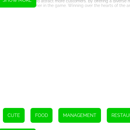
SHOW MORE
 expand their cafe and attract more customers. By offering a diverse
p as the best cafe owner in the game. Winning over the hearts of the
for players who enjoy managing their own virtual business. With its
 gameplay, the game provides hours of entertainment for players of 
kes to become a successful cafe owner!
Instructions
ame buttons
CUTE
FOOD
MANAGEMENT
RESTAU