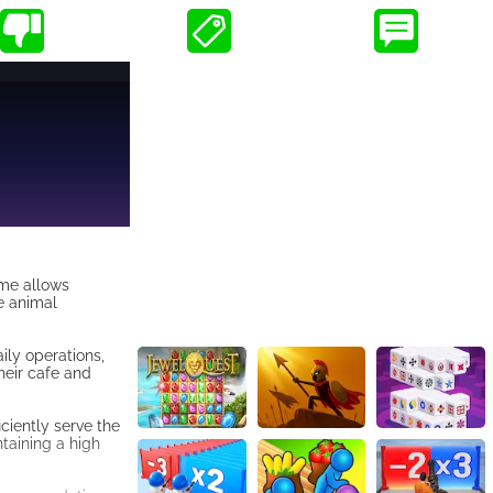
ame allows
he animal
ily operations,
their cafe and
iciently serve the
taining a high