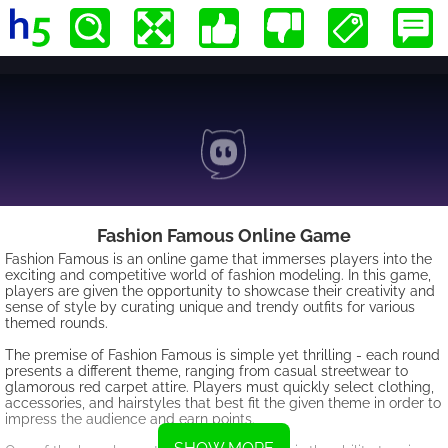
Fashion Famous Online Game
Fashion Famous is an online game that immerses players into the
exciting and competitive world of fashion modeling. In this game,
players are given the opportunity to showcase their creativity and
sense of style by curating unique and trendy outfits for various
themed rounds.
The premise of Fashion Famous is simple yet thrilling - each round
presents a different theme, ranging from casual streetwear to
glamorous red carpet attire. Players must quickly select clothing,
accessories, and hairstyles that best fit the given theme in order to
impress the audience and earn points.