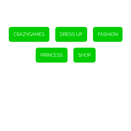
Click the left mouse button to interact with the in-game user
interface.
CRAZYGAMES
DRESS UP
FASHION
PRINCESS
SHOP