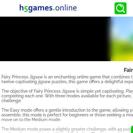
Fai
Fairy Princess Jigsaw is an enchanting online game that combines the
twelve captivating jigsaw puzzles, this game offers a delightful expe
The objective of Fairy Princess Jigsaw is simple yet captivating. Pl
completing each one. With three modes available for each picture,
challenge.
The Easy mode offers a gentle introduction to the game, allowing p
assemble, this mode is perfect for beginners or those seeking a m
move on to the Medium mode.
The Medium mode poses a slightly greater challenge, with 49 puzzl