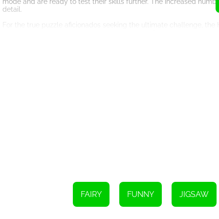
mode and are ready to test their skills further. The increased numb
detail.
For the true puzzle aficionados seeking the ultimate challenge, th
the most intricate and demanding experience. Players must carefully
Each puzzle in Fairy Princess Jigsaw showcases a different beautiful
to elegant water nymphs, the game presents a diverse range of encha
revealing stunning images that evoke a sense of wonder and awe.
The mesmerizing visuals of Fairy Princess Jigsaw are complement
experience. The combination of delightful fairies, challenging puz
and fantasy.
Whether you are seeking a relaxing pastime or a stimulating mental 
captivating puzzles and three modes of play, this game promises ho
embark on a delightful puzzle-solving adventure today!
FAIRY
FUNNY
JIGSAW