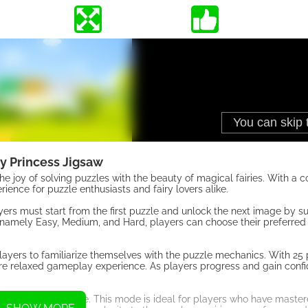
ry Princess Jigsaw
 joy of solving puzzles with the beauty of magical fairies. With a co
rience for puzzle enthusiasts and fairy lovers alike.
ayers must start from the first puzzle and unlock the next image by s
 namely Easy, Medium, and Hard, players can choose their preferred 
layers to familiarize themselves with the puzzle mechanics. With 25 
ore relaxed gameplay experience. As players progress and gain conf
e pieces to arrange. This mode is ideal for players who have maste