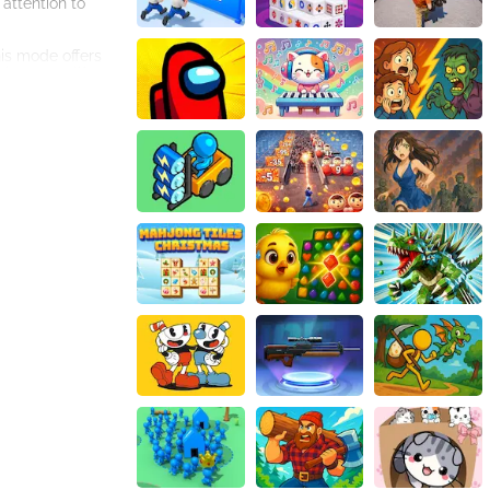
attention to
is mode offers
image to life.
woodland fairies
lve the puzzles,
 gaming
world of magic
 its twelve
lm of fairies and