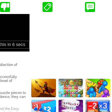
llection of
uccessfully
level of
puzzle pieces to
idence, they can
red the Easy