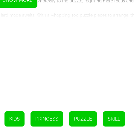
SHOW MORE
er of pieces adds complexity to the puzzle, requiring more focus and 
e Hard mode awaits. With a whopping 100 puzzle pieces to arrange, th
 analyze each piece and strategically place them to bring the fairy 
 fairy, capturing the essence of their magical world. From ethereal 
nting characters. These fairies come to life as players skillfully so
ed by soothing background music, creating a serene and immersive
zles, and enchanting music makes this game a perfect escape into a 
challenge, Fairy Princess Jigsaw offers something for everyone. With
urs of entertainment and enchantment. So, dive into the magical rea
KIDS
PRINCESS
PUZZLE
SKILL