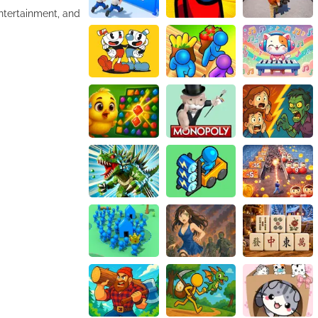
entertainment, and