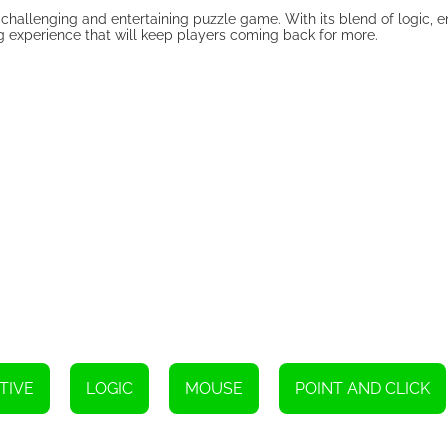
a challenging and entertaining puzzle game. With its blend of logic, 
ng experience that will keep players coming back for more.
TIVE
LOGIC
MOUSE
POINT AND CLICK