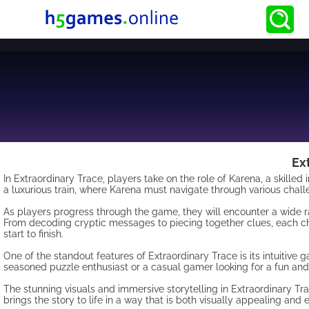
Ex
In Extraordinary Trace, players take on the role of Karena, a skille
a luxurious train, where Karena must navigate through various chall
As players progress through the game, they will encounter a wide ra
From decoding cryptic messages to piecing together clues, each ch
start to finish.
One of the standout features of Extraordinary Trace is its intuitive 
seasoned puzzle enthusiast or a casual gamer looking for a fun and
The stunning visuals and immersive storytelling in Extraordinary Tr
brings the story to life in a way that is both visually appealing and