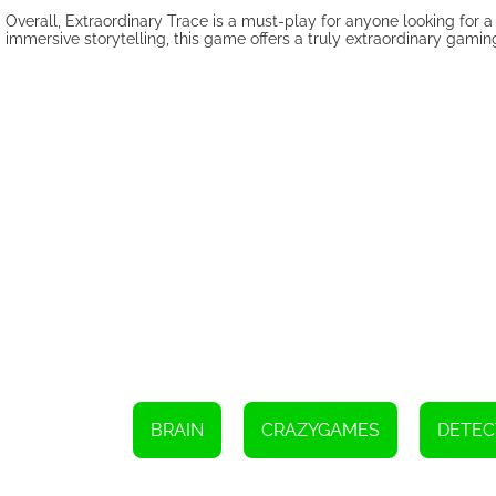
Overall, Extraordinary Trace is a must-play for anyone looking for 
immersive storytelling, this game offers a truly extraordinary gami
BRAIN
CRAZYGAMES
DETEC