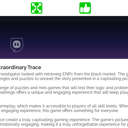
traordinary Trace
d investigator tasked with retrieving ENPs from the black market. The
enges and puzzles to unravel the story presented in a captivating pic
nge of puzzles and mini-games that will test their logic and problem
allenge offers a unique and engaging experience that will keep pla
gameplay, which makes it accessible to players of all skill levels. Wh
 engaging experience, this game offers something for everyone.
ace create a truly captivating gaming experience. The game's pictur
 emotionally engaging, making it a truly unforgettable experience for 