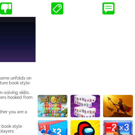
 game unfolds on
ture book style.
-solving skills.
yers hooked from
ether you are a
e book style
players.