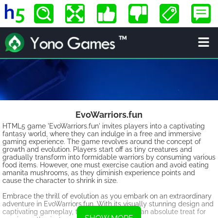
EvoWarriors.fun
HTML5 game 'EvoWarriors.fun' invites players into a captivating
fantasy world, where they can indulge in a free and immersive
gaming experience. The game revolves around the concept of
growth and evolution. Players start off as tiny creatures and
gradually transform into formidable warriors by consuming various
food items. However, one must exercise caution and avoid eating
amanita mushrooms, as they diminish experience points and
cause the character to shrink in size.
Embrace the thrill of evolution as you embark on an extraordinary
adventure in EvoWarriors.fun. With its visually stunning design and
captivating gameplay, this HTML5 game is an absolute treat for