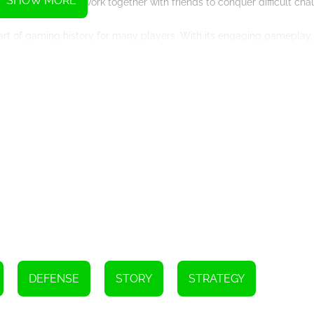
SHOW MORE
tense battles or work together with friends to conquer difficult chal
part of gaming history for many players. With its engaging gameplay, r
 players of all ages. Join Ace and his friends on their epic quest to
Instructions
DEFENSE
STORY
STRATEGY