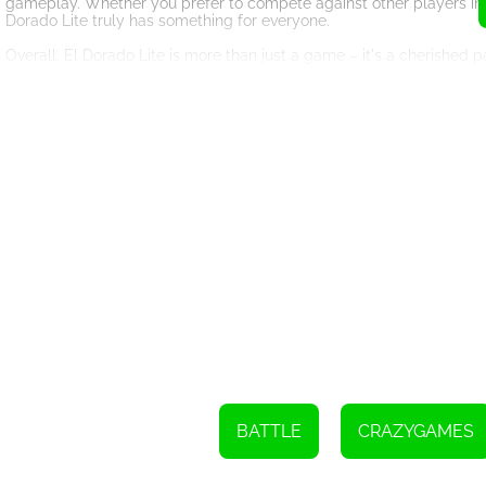
gameplay. Whether you prefer to compete against other players in in
Dorado Lite truly has something for everyone.
Overall, El Dorado Lite is more than just a game – it's a cherished 
and sense of community, this game continues to captivate and inspire
and experience the excitement for yourself.
Click the left mouse button to start playing
Press A to launch the rocket
Press S to upgrade the stone
Press 1-5 to spawn Ace's friends
BATTLE
CRAZYGAMES