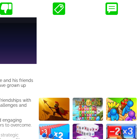
e and his friends
have grown up
friendships with
hallenges and
nd engaging
ers to overcome.
 strategic