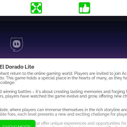
El Dorado Lite
nt return to the online gaming world. Players are invited to join Ac
ado. This game holds a special place in the hearts of many, as they 
 college.
d winning battles – it's about creating lasting memories and forging 
ars, players have watched the game evolve and grow, offering new c
 Mode, where players can immerse themselves in the rich storyline a
ble foes, each level presents a new and exciting challenge for play
other game modes that offer unique experiences and opportunities for