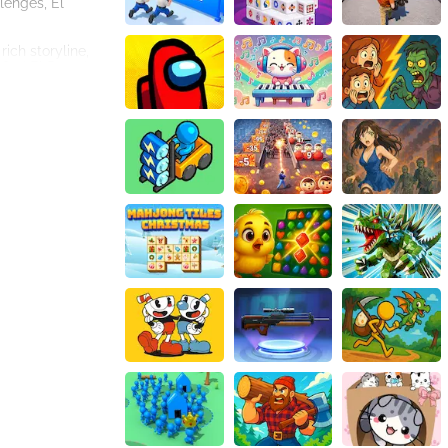
lenges, El
ich storyline,
 find El Dorado