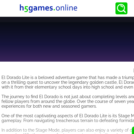
El Dorado Lite is a beloved adventure game that has made a triumpha
on a thrilling quest to uncover the legendary golden castle, El Dor
with it from their elementary school days into high school and even
The journey to find El Dorado is not just about completing levels an
fellow players from around the globe. Over the course of seven ye
experiences for both new and seasoned gamers.
One of the most captivating aspects of El Dorado Lite is its Stage
gameplay. From navigating treacherous terrain to defeating formida
In addition to the Stage Mode, players can also enjoy a variety of 