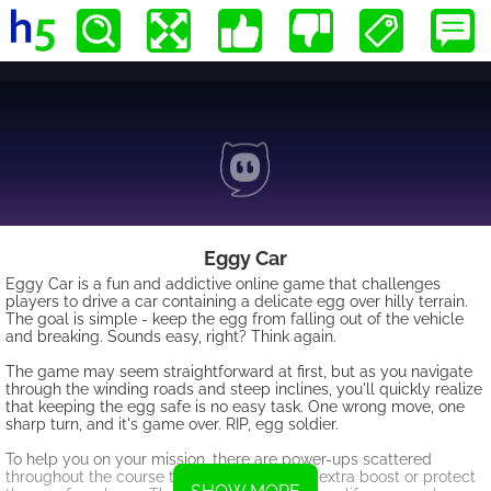
Eggy Car
Eggy Car is a fun and addictive online game that challenges
players to drive a car containing a delicate egg over hilly terrain.
The goal is simple - keep the egg from falling out of the vehicle
and breaking. Sounds easy, right? Think again.
The game may seem straightforward at first, but as you navigate
through the winding roads and steep inclines, you'll quickly realize
that keeping the egg safe is no easy task. One wrong move, one
sharp turn, and it's game over. RIP, egg soldier.
To help you on your mission, there are power-ups scattered
throughout the course that can give you an extra boost or protect