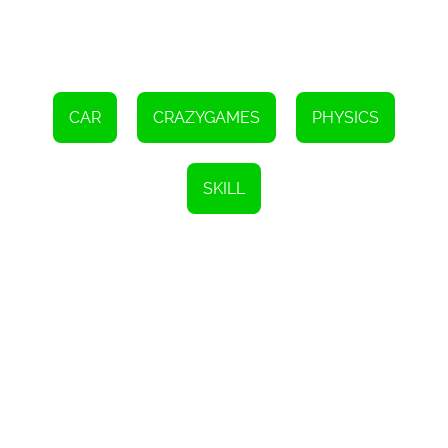
CAR
CRAZYGAMES
PHYSICS
SKILL