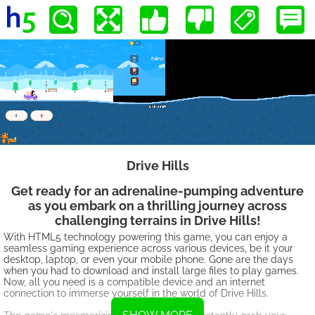
Drive Hills
Get ready for an adrenaline-pumping adventure
as you embark on a thrilling journey across
challenging terrains in Drive Hills!
With HTML5 technology powering this game, you can enjoy a
seamless gaming experience across various devices, be it your
desktop, laptop, or even your mobile phone. Gone are the days
when you had to download and install large files to play games.
Now, all you need is a compatible device and an internet
connection to immerse yourself in the world of Drive Hills.