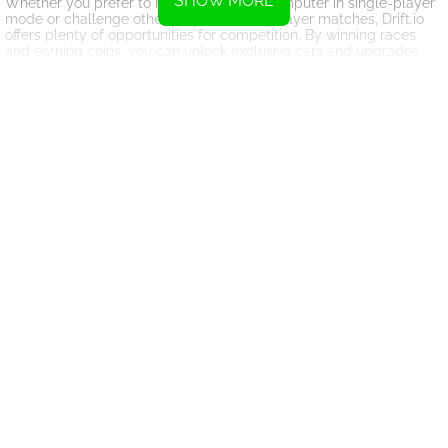
SHOW MORE
Whether you prefer to race against the computer in single-player
mode or challenge other players in multiplayer matches, Drift.io
offers plenty of opportunities for competition. By winning races
and earning coins, you can unlock exclusive cars and upgrades
that will give you an edge over your opponents.
As you progress through the game and rise to the top of the
leaderboards, you'll face increasingly difficult challenges that will
put your drifting skills to the test. With each new track presenting
its own unique obstacles and opportunities for high-speed thrills,
Drift.io offers endless hours of adrenaline-fueled fun for racing
enthusiasts.
Overall, Drift.io is a must-play game for anyone who enjoys fast-
paced racing action and challenging drift challenges. With its
realistic physics, customizable cars, and competitive multiplayer
modes, it's sure to keep you coming back for more as you strive to
become the ultimate drift champion.
Instructions
To accelerate, press W
To turn left, press A
To brake or reverse, press S