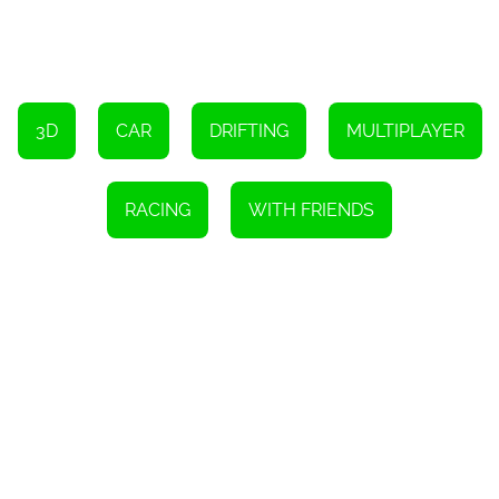
To turn right, press D
To pause the game, press P
To drift, hold down the Space bar
To use an item, press Left Shift
3D
CAR
DRIFTING
MULTIPLAYER
RACING
WITH FRIENDS