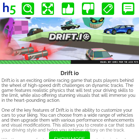
Drift io
Drift.io is an exciting online racing game that puts players behind
the wheel of high-speed drift challenges on dynamic tracks. The
game features realistic physics that will test your driving skills to
the limit, while also offering stunning visuals that will immerse you
in the heart-pounding action.
One of the key features of Drift.io is the ability to customize your
cars to your liking. You can choose from a wide range of vehicles
and then upgrade them with various performance enhancements
and visual modifications. This allows you to create a car that suits
your driving style and helps you achieve victory on the track.