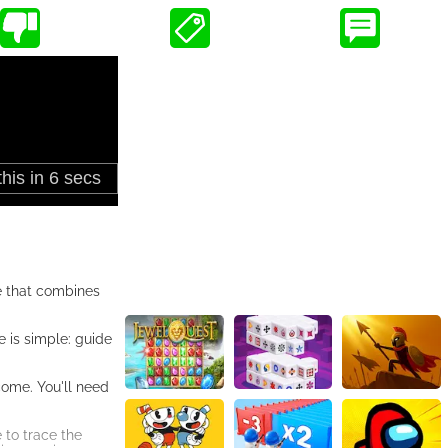
me that combines
e is simple: guide
come. You'll need
 to trace the