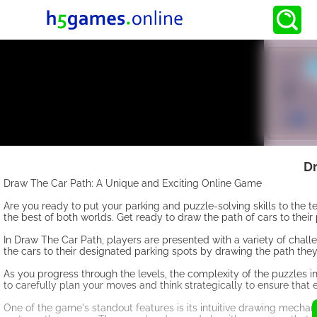
Dr
Draw The Car Path: A Unique and Exciting Online Game
Are you ready to put your parking and puzzle-solving skills to the 
the best of both worlds. Get ready to draw the path of cars to their
In Draw The Car Path, players are presented with a variety of challe
the cars to their designated parking spots by drawing the path they
As you progress through the levels, the complexity of the puzzles 
to carefully plan your moves and think strategically to ensure that 
One of the game's standout features is its intuitive drawing mechani