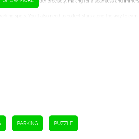
SHOW MORE
he cars follow the path precisely, making for a seamless and immer
 parking spots. You'll also need to collect stars along the way to ear
ghout each level, requiring you to think creatively and plan your path
s of all skill levels will find something to enjoy. Whether you're a be
 this game has it all. With each level you conquer, you'll feel a se
 colors and smooth animations that enhance the overall gameplay. The
our progress, while the catchy soundtrack adds to the excitement an
en after completing all the levels, you'll find yourself returning to t
ctive nature ensures that you'll never get tired of guiding cars to t
e your brain with complex puzzles, Draw The Car Path is the perfect 
 with its intuitive controls and captivating visuals, guarantees an 
kills to the test and embark on an exciting journey through the worl
g spots? The challenge awaits!
S
PARKING
PUZZLE
Instructions