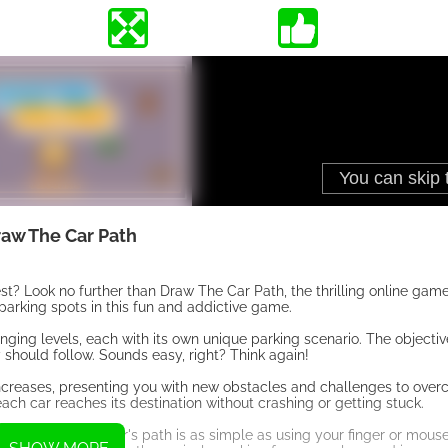
aw The Car Path
test? Look no further than Draw The Car Path, the thrilling online ga
 parking spots in this fun and addictive game.
nging levels, each with its own unique parking scenario. The objectiv
 should follow. Sounds easy, right? Think again!
increases, presenting you with new obstacles and challenges to over
each car reaches its destination without crashing or getting stuck.
cs. Drawing the car's path is as simple as using your finger or mouse