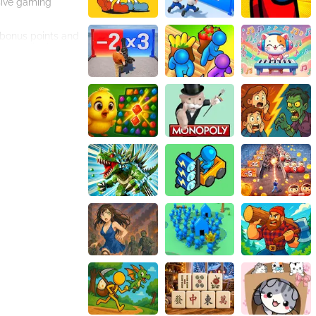
sive gaming
n bonus points and
 accordingly.
ginner looking for
nse of
 intuitive user
d keeps you
he game to
heir parking
game for you. Its
enjoyable and
d of Draw The Car