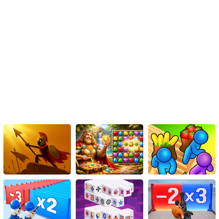
Conclusion:
Dragonball Puzzles is a captivating HTML5 game that combines
the thrill of Dragonball Z with the addictive challenge of puzzle-
solving. With its immersive world, diverse gameplay mechanics,
and competitive features, this game will test your speed, strategy,
and mental agility. So, prepare yourself for an exciting journey into
the Dragonball universe, where puzzles await to be solved and
Saiyan power awaits to be unleashed. Can you conquer the
challenges and emerge as the ultimate Dragonball Puzzles
champion? There's only one way to find out – let the game begin!