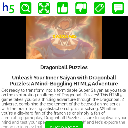
Dragonball Puzzles
Unleash Your Inner Saiyan with Dragonball
Puzzles: A Mind-Boggling HTML5 Adventure
Get ready to transform into a formidable Super Saiyan as you take
on the exhilarating challenge of Dragonball Puzzles! This HTML5
game takes you on a thrilling adventure through the Dragonball Z
universe, combining the excitement of the beloved anime series
with the brain-teasing satisfaction of puzzle-solving. Whether
you're a die-hard fan of the franchise or simply a fan of
stimulating gameplay, Dragonball Puzzles is sure to captivate your
mind and test your speed. So, brace yourself and let's explore the
engaging journey that awaits!