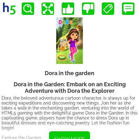
Dora in the garden
Dora in the Garden: Embark on an Exciting
Adventure with Dora the Explorer
Dora, the beloved adventurous cartoon character, is always up for
exciting expeditions and discovering new things. Join her as she
takes a walk in the enchanting garden, venturing into the world of
HTML5 gaming with the delightful game Dora in the Garden. In this
captivating game, players have the chance to dress Dora up in
beautiful dresses and eye-catching jewelry. Let the fashion fun
begin!
Explore the Garden: